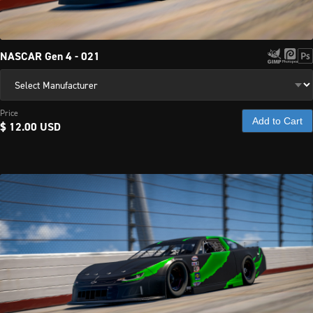
NASCAR Gen 4 - 021
Price
Add to Cart
$ 12.00 USD