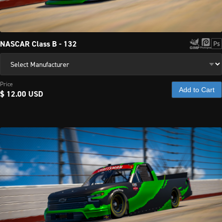
NASCAR Class B - 132
Price
Add to Cart
$ 12.00 USD