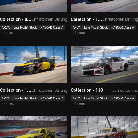
Collection - 017
Collection - 118
Christopher Darling
Christopher Darling
ARCA
Late Model Stock
NASCAR Class A
ARCA
Late Model Stock
NASCAR Class A
+
4
more
+
4
more
Collection - 124
Collection - 130
Christopher Darling
James Collins
ARCA
Late Model Stock
NASCAR Class A
ARCA
Late Model Stock
NASCAR Class A
+
4
more
+
4
more