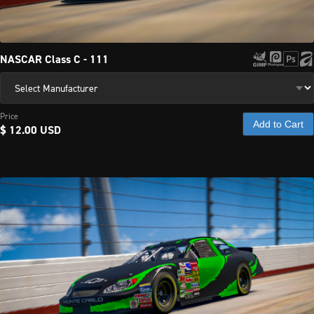
NASCAR Class C - 111
Price
Add to Cart
$ 12.00 USD