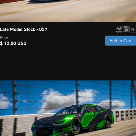
Late Model Stock - 057
Price
Add to Cart
$ 12.00 USD