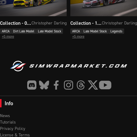
Collection - 092
Collection - 117
Christopher Darling
Christopher Darling
ARCA
Dirt Late Model
Late Model Stock
ARCA
Late Model Stock
Legends
+
5
more
+
5
more
Info
News
Tutorials
Privacy Policy
License & Terms