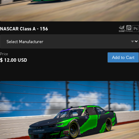
NASCAR Class A - 156
Price
Add to Cart
$ 12.00 USD