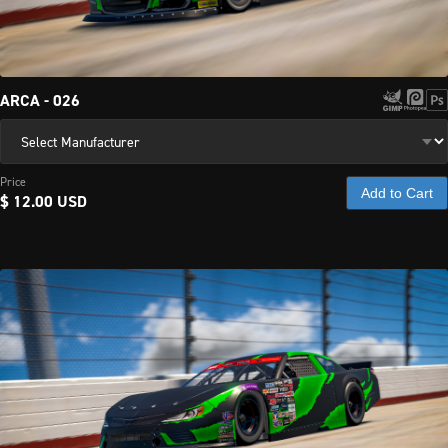
paint 
schemes 
and 
templates.
ARCA - 026
Price
Add to Cart
$ 12.00 USD