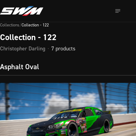
Collection - 122
Collections
/
Collection - 122
Collection - 122
Collection 
- 
Christopher Darling
·
7
products
122 
— 
Asphalt Oval
browse 
7 
iRacing 
designs 
on 
Sim 
Wrap 
Market. 
Instant 
download 