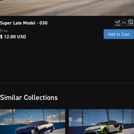
Super Late Model - 030
Price
Add to Cart
$ 12.00 USD
Similar Collections