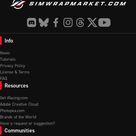
Info
News
Tutorials
Privacy Policy
License & Terms
FAQ
Resources
Get iRacing.com
Adobe Creative Cloud
Photopea.com
Brands of the World
Have a request or suggestion?
Communities