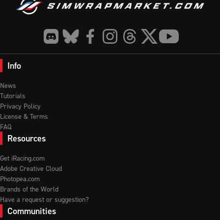
Info
News
Tutorials
Privacy Policy
License & Terms
FAQ
Resources
Get iRacing.com
Adobe Creative Cloud
Photopea.com
Brands of the World
Have a request or suggestion?
Communities