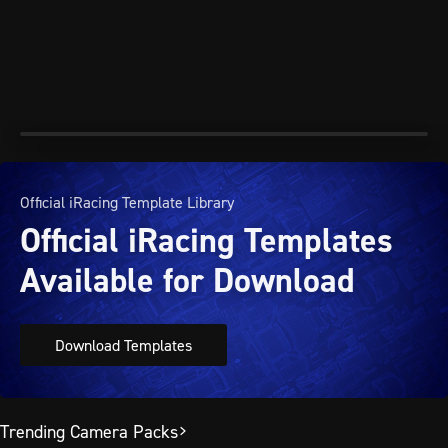
Official iRacing Template Library
Official iRacing Templates
Available for Download
Download Templates
Trending Camera Packs