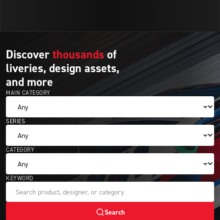
Discover
thousands
of
liveries,
design
assets,
and
more
MAIN CATEGORY
SERIES
CATEGORY
KEYWORD
Search