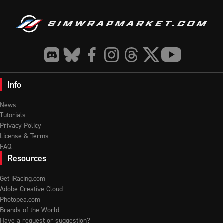
Info
News
Tutorials
Privacy Policy
License & Terms
FAQ
Resources
Get iRacing.com
Adobe Creative Cloud
Photopea.com
Brands of the World
Have a request or suggestion?