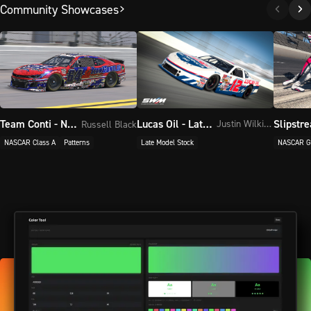
Community Showcases
Lucas Oil - Late Model Stock
Team Conti - NASCAR Class A, NASCAR Class A
Justin Wilkinson
Russell Black
Late Model Stock
NASCAR G
NASCAR Class A
Patterns