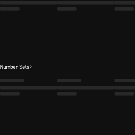
Number Sets