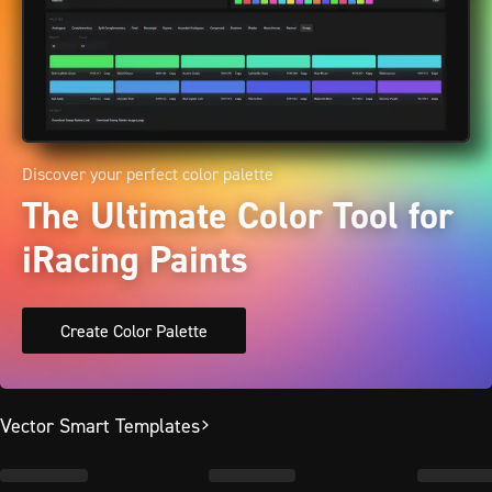
Discover your perfect color palette
The Ultimate Color Tool for
iRacing Paints
Create Color Palette
Vector Smart Templates