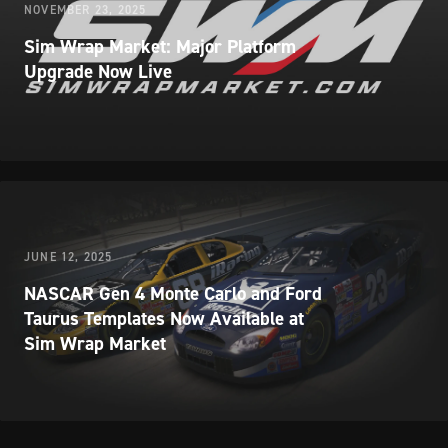
NOVEMBER 23, 2025
Sim Wrap Market: Major Platform
Upgrade Now Live
JUNE 12, 2025
NASCAR Gen 4 Monte Carlo and Ford
Taurus Templates Now Available at
Sim Wrap Market