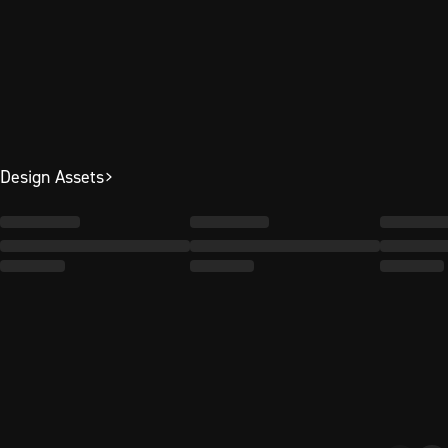
Design Assets