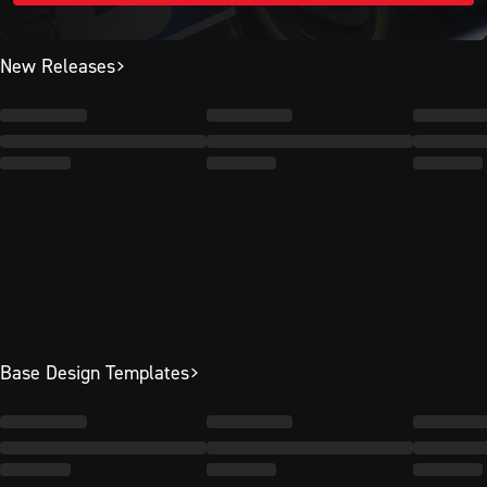
New Releases
Base Design Templates