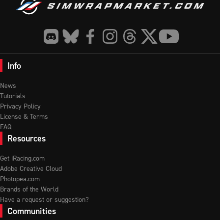
Info
News
Tutorials
Privacy Policy
License & Terms
FAQ
Resources
Get iRacing.com
Adobe Creative Cloud
Photopea.com
Brands of the World
Have a request or suggestion?
Communities