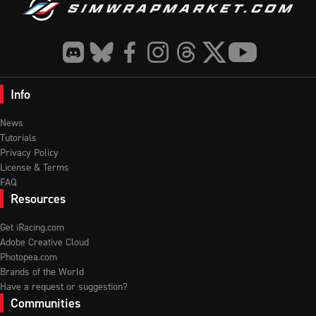
Info
News
Tutorials
Privacy Policy
License & Terms
FAQ
Resources
Get iRacing.com
Adobe Creative Cloud
Photopea.com
Brands of the World
Have a request or suggestion?
Communities