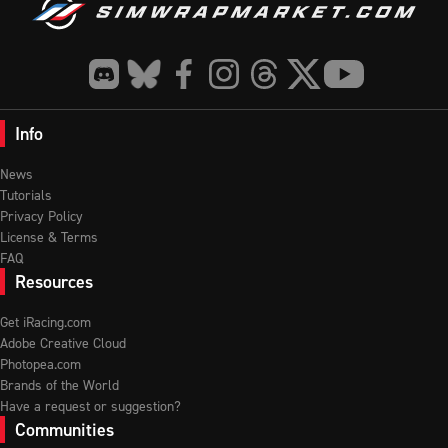
Info
News
Tutorials
Privacy Policy
License & Terms
FAQ
Resources
Get iRacing.com
Adobe Creative Cloud
Photopea.com
Brands of the World
Have a request or suggestion?
Communities