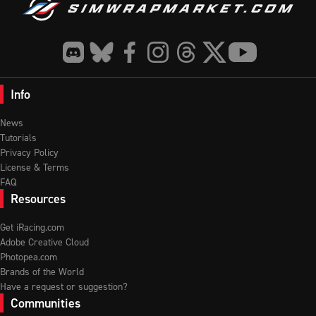
Info
News
Tutorials
Privacy Policy
License & Terms
FAQ
Resources
Get iRacing.com
Adobe Creative Cloud
Photopea.com
Brands of the World
Have a request or suggestion?
Communities