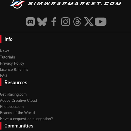
Info
News
Tutorials
Privacy Policy
License & Terms
FAQ
Resources
Get iRacing.com
Adobe Creative Cloud
Photopea.com
Brands of the World
Have a request or suggestion?
Communities