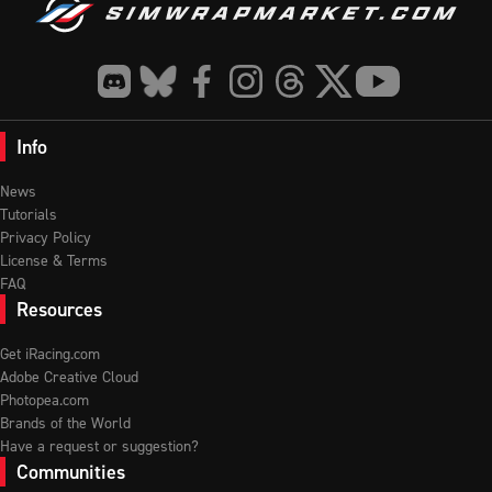
Info
News
Tutorials
Privacy Policy
License & Terms
FAQ
Resources
Get iRacing.com
Adobe Creative Cloud
Photopea.com
Brands of the World
Have a request or suggestion?
Communities