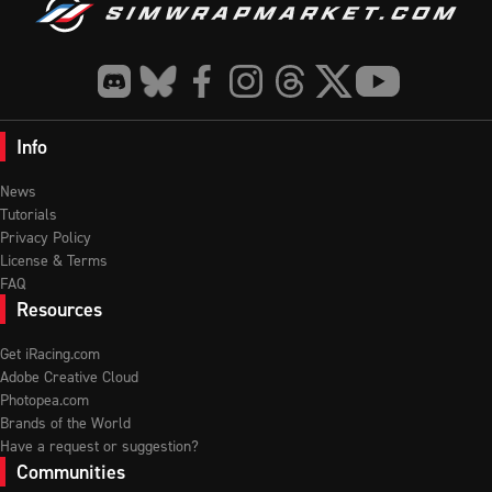
Info
News
Tutorials
Privacy Policy
License & Terms
FAQ
Resources
Get iRacing.com
Adobe Creative Cloud
Photopea.com
Brands of the World
Have a request or suggestion?
Communities