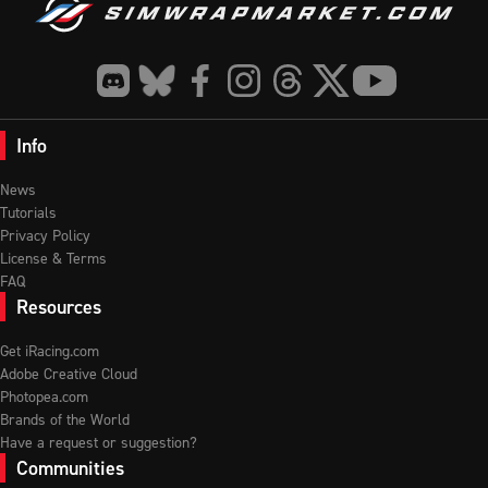
Info
News
Tutorials
Privacy Policy
License & Terms
FAQ
Resources
Get iRacing.com
Adobe Creative Cloud
Photopea.com
Brands of the World
Have a request or suggestion?
Communities