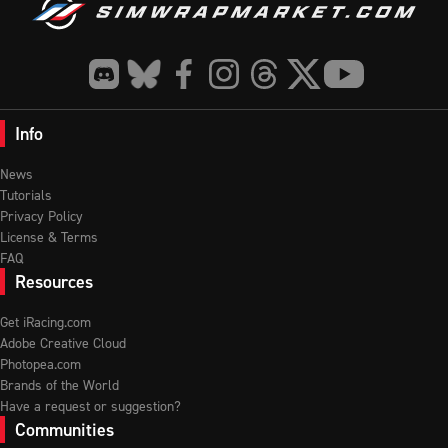
Info
News
Tutorials
Privacy Policy
License & Terms
FAQ
Resources
Get iRacing.com
Adobe Creative Cloud
Photopea.com
Brands of the World
Have a request or suggestion?
Communities