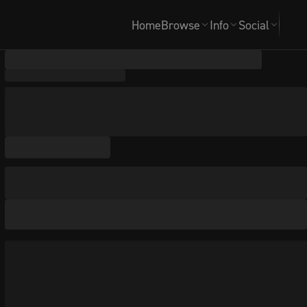
Home
Browse
Info
Social