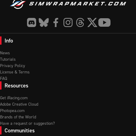
Info
News
Tutorials
Privacy Policy
License & Terms
FAQ
Resources
Get iRacing.com
Adobe Creative Cloud
Photopea.com
Brands of the World
Have a request or suggestion?
Communities