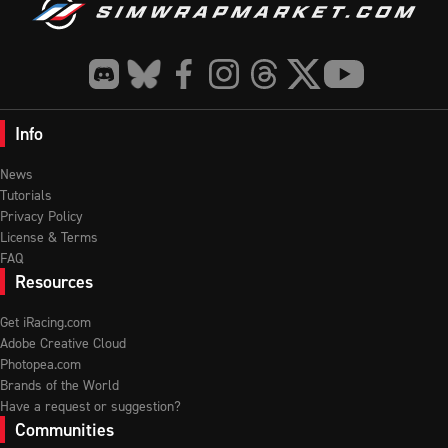
Info
News
Tutorials
Privacy Policy
License & Terms
FAQ
Resources
Get iRacing.com
Adobe Creative Cloud
Photopea.com
Brands of the World
Have a request or suggestion?
Communities