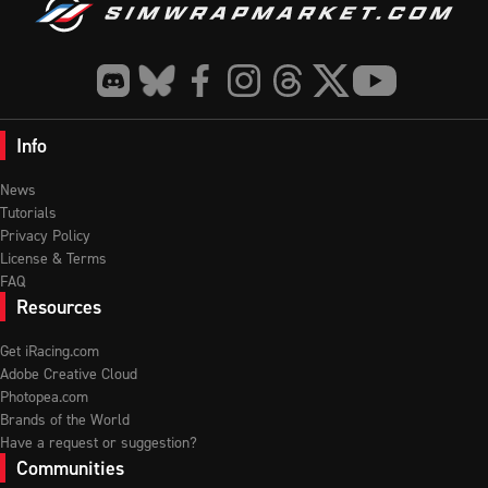
Info
News
Tutorials
Privacy Policy
License & Terms
FAQ
Resources
Get iRacing.com
Adobe Creative Cloud
Photopea.com
Brands of the World
Have a request or suggestion?
Communities