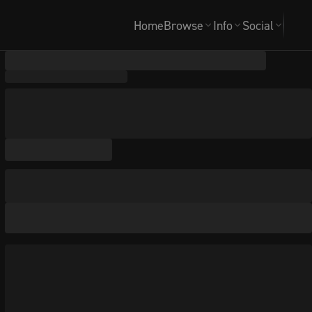
Home
Browse
Info
Social