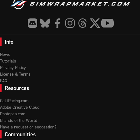
Info
News
Tutorials
Privacy Policy
License & Terms
FAQ
Resources
Get iRacing.com
Adobe Creative Cloud
Photopea.com
Brands of the World
Have a request or suggestion?
Communities