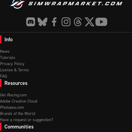
Info
News
Tutorials
Privacy Policy
License & Terms
FAQ
Resources
Get iRacing.com
Adobe Creative Cloud
Photopea.com
Brands of the World
Have a request or suggestion?
Communities