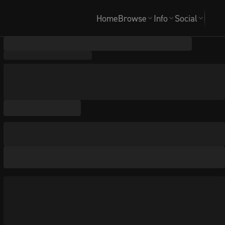
Home
Browse
Info
Social