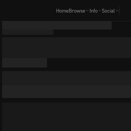
Home
Browse
Info
Social