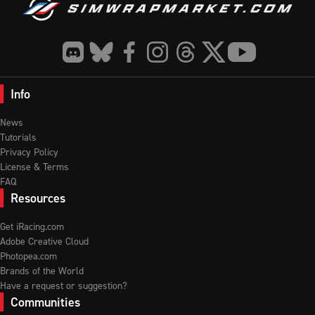
Info
News
Tutorials
Privacy Policy
License & Terms
FAQ
Resources
Get iRacing.com
Adobe Creative Cloud
Photopea.com
Brands of the World
Have a request or suggestion?
Communities