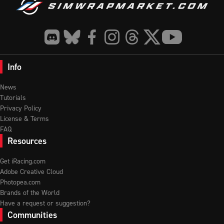
Info
News
Tutorials
Privacy Policy
License & Terms
FAQ
Resources
Get iRacing.com
Adobe Creative Cloud
Photopea.com
Brands of the World
Have a request or suggestion?
Communities