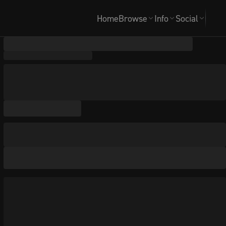
Home
Browse
Info
Social