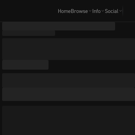
Home
Browse
Info
Social