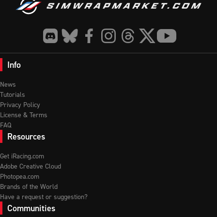
Info
News
Tutorials
Privacy Policy
License & Terms
FAQ
Resources
Get iRacing.com
Adobe Creative Cloud
Photopea.com
Brands of the World
Have a request or suggestion?
Communities