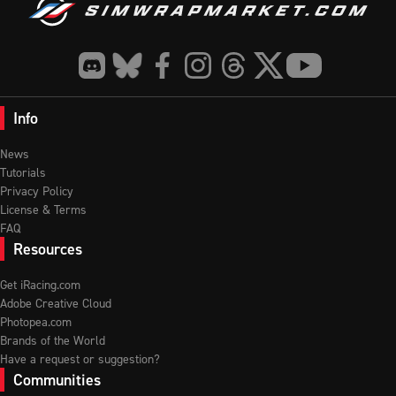
Info
News
Tutorials
Privacy Policy
License & Terms
FAQ
Resources
Get iRacing.com
Adobe Creative Cloud
Photopea.com
Brands of the World
Have a request or suggestion?
Communities