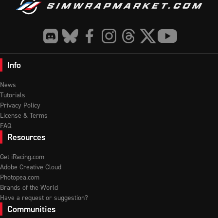
Info
News
Tutorials
Privacy Policy
License & Terms
FAQ
Resources
Get iRacing.com
Adobe Creative Cloud
Photopea.com
Brands of the World
Have a request or suggestion?
Communities