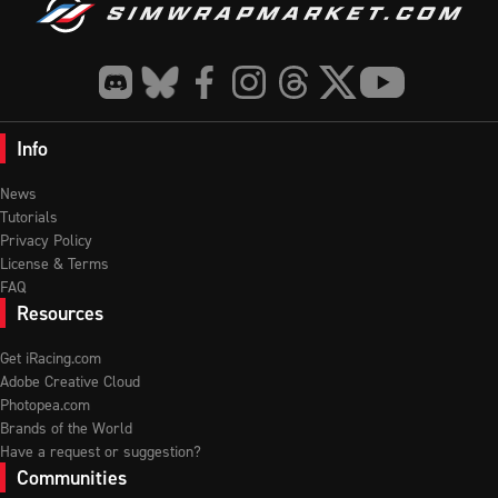
Info
News
Tutorials
Privacy Policy
License & Terms
FAQ
Resources
Get iRacing.com
Adobe Creative Cloud
Photopea.com
Brands of the World
Have a request or suggestion?
Communities