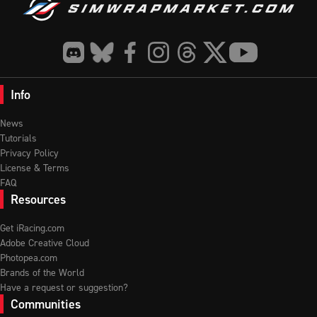
Info
News
Tutorials
Privacy Policy
License & Terms
FAQ
Resources
Get iRacing.com
Adobe Creative Cloud
Photopea.com
Brands of the World
Have a request or suggestion?
Communities