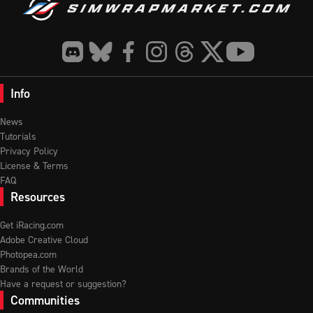
Info
News
Tutorials
Privacy Policy
License & Terms
FAQ
Resources
Get iRacing.com
Adobe Creative Cloud
Photopea.com
Brands of the World
Have a request or suggestion?
Communities