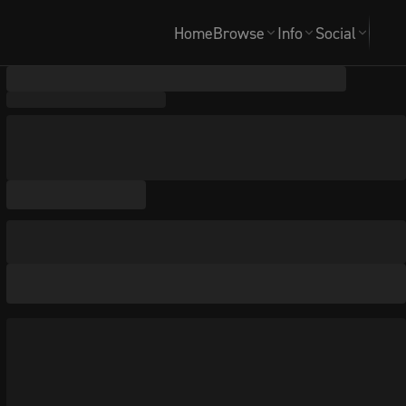
Home
Browse
Info
Social