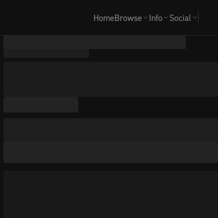
Home
Browse
Info
Social