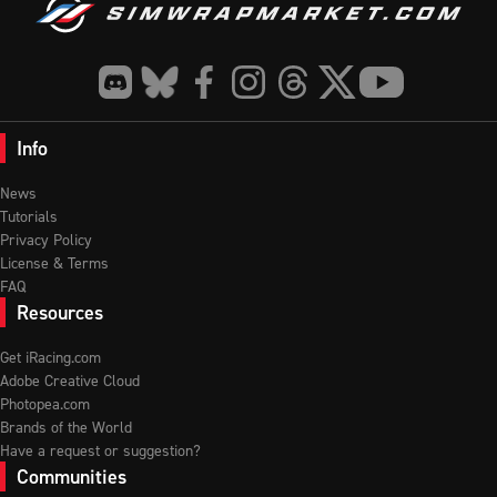
Info
News
Tutorials
Privacy Policy
License & Terms
FAQ
Resources
Get iRacing.com
Adobe Creative Cloud
Photopea.com
Brands of the World
Have a request or suggestion?
Communities