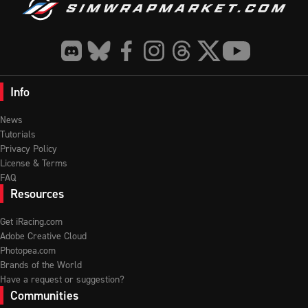
Info
News
Tutorials
Privacy Policy
License & Terms
FAQ
Resources
Get iRacing.com
Adobe Creative Cloud
Photopea.com
Brands of the World
Have a request or suggestion?
Communities