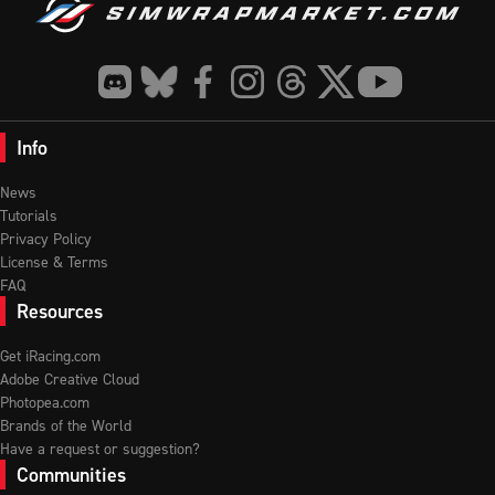
Info
News
Tutorials
Privacy Policy
License & Terms
FAQ
Resources
Get iRacing.com
Adobe Creative Cloud
Photopea.com
Brands of the World
Have a request or suggestion?
Communities