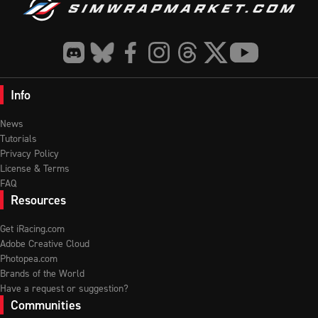
Info
News
Tutorials
Privacy Policy
License & Terms
FAQ
Resources
Get iRacing.com
Adobe Creative Cloud
Photopea.com
Brands of the World
Have a request or suggestion?
Communities