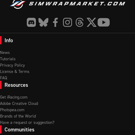
Info
News
Tutorials
Privacy Policy
License & Terms
FAQ
Resources
Get iRacing.com
Adobe Creative Cloud
Photopea.com
Brands of the World
Have a request or suggestion?
Communities