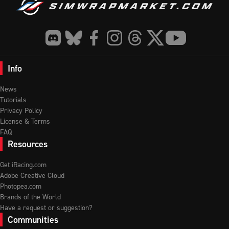
Info
News
Tutorials
Privacy Policy
License & Terms
FAQ
Resources
Get iRacing.com
Adobe Creative Cloud
Photopea.com
Brands of the World
Have a request or suggestion?
Communities