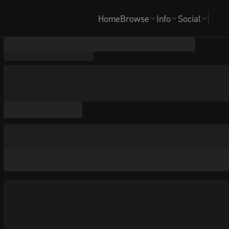
Home
Browse
Info
Social