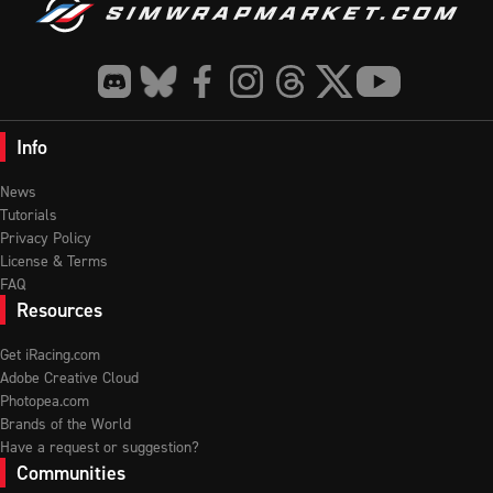
Info
News
Tutorials
Privacy Policy
License & Terms
FAQ
Resources
Get iRacing.com
Adobe Creative Cloud
Photopea.com
Brands of the World
Have a request or suggestion?
Communities