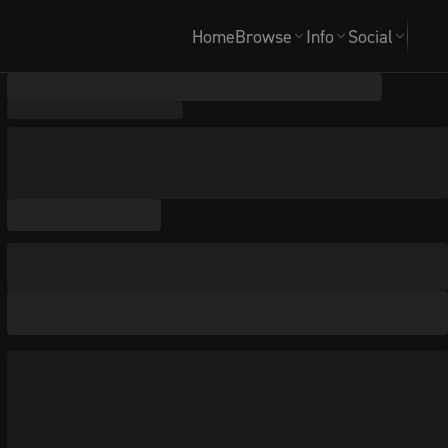
Home
Browse
Info
Social