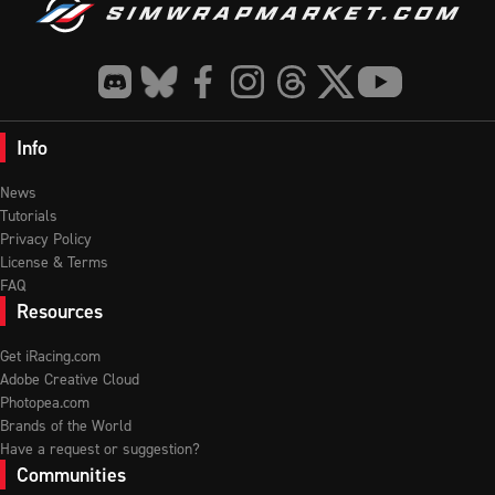
Info
News
Tutorials
Privacy Policy
License & Terms
FAQ
Resources
Get iRacing.com
Adobe Creative Cloud
Photopea.com
Brands of the World
Have a request or suggestion?
Communities