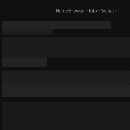
Home
Browse
Info
Social