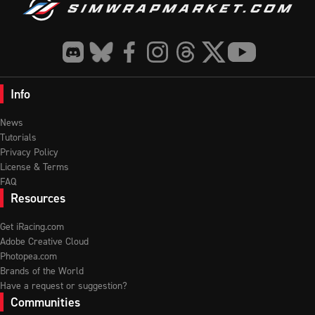
Info
News
Tutorials
Privacy Policy
License & Terms
FAQ
Resources
Get iRacing.com
Adobe Creative Cloud
Photopea.com
Brands of the World
Have a request or suggestion?
Communities