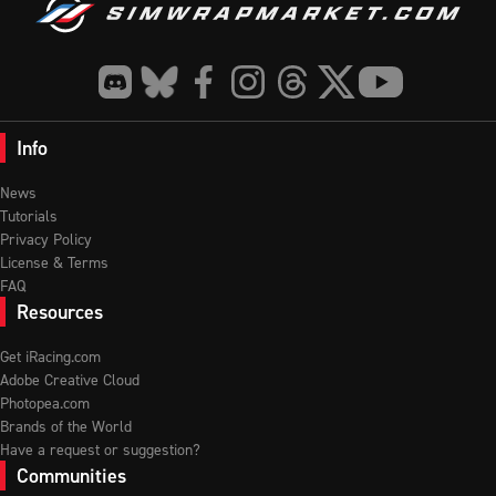
Info
News
Tutorials
Privacy Policy
License & Terms
FAQ
Resources
Get iRacing.com
Adobe Creative Cloud
Photopea.com
Brands of the World
Have a request or suggestion?
Communities