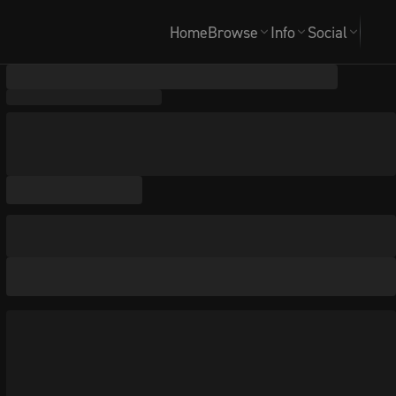
Home
Browse
Info
Social