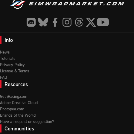
Info
News
Tutorials
Privacy Policy
License & Terms
FAQ
Resources
Get iRacing.com
Adobe Creative Cloud
Photopea.com
Brands of the World
Have a request or suggestion?
Communities