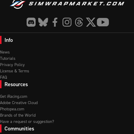
Info
News
Tutorials
Privacy Policy
License & Terms
FAQ
Resources
Get iRacing.com
Adobe Creative Cloud
Photopea.com
Brands of the World
Have a request or suggestion?
Communities